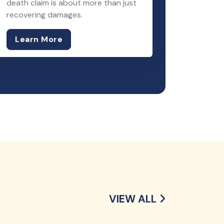
death claim is about more than just
recovering damages.
Learn More
VIEW ALL