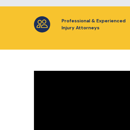
Professional & Experienced
Injury Attorneys