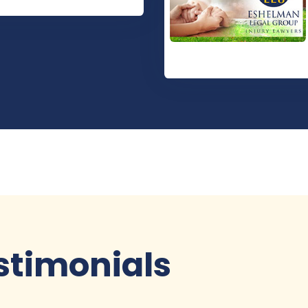
stimonials