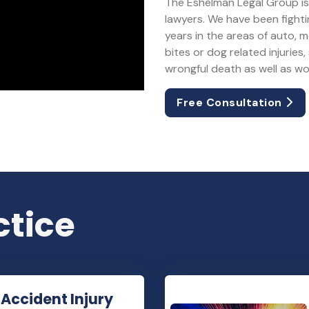
The Eshelman Legal Group is 
lawyers. We have been fightin
years in the areas of auto, 
bites or dog related injuries, 
wrongful death as well as w
Free Consultation
ctice
 Accident Injury