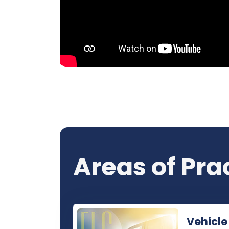
Areas of Pra
Vehicle