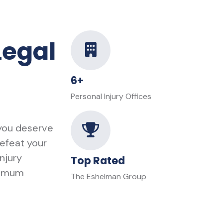
Legal
6+
Personal Injury Offices
 you deserve
defeat your
njury
Top Rated
ximum
The Eshelman Group