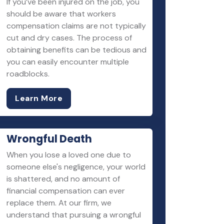
If you’ve been injured on the job, you
should be aware that workers
compensation claims are not typically
cut and dry cases. The process of
obtaining benefits can be tedious and
you can easily encounter multiple
roadblocks.
Learn More
Wrongful Death
When you lose a loved one due to
someone else's negligence, your world
is shattered, and no amount of
financial compensation can ever
replace them. At our firm, we
understand that pursuing a wrongful