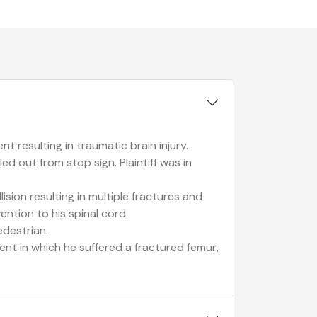
t resulting in traumatic brain injury.
ed out from stop sign. Plaintiff was in
lision resulting in multiple fractures and
vention to his spinal cord.
edestrian.
dent in which he suffered a fractured femur,