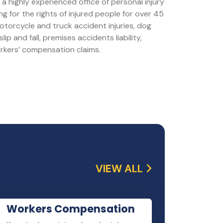
a highly experienced office of personal injury
g for the rights of injured people for over 45
motorcycle and truck accident injuries, dog
slip and fall, premises accidents liability,
orkers’ compensation claims.
VIEW ALL
Workers Compensation