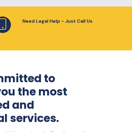
Need Legal Help - Just Call Us
mitted to
you the most
ed and
l services.