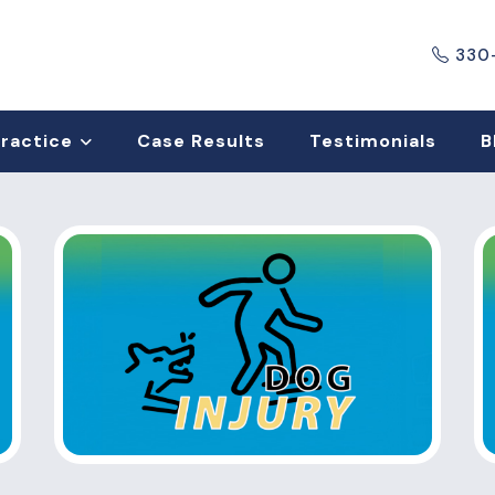
330
Practice
Case Results
Testimonials
B