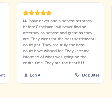
I have never had a honest attorney
before Eshelman I will never find an
attorney as honest and great as they
are. They went for the best settlement I
could get. They are truly the best I
could have wished for. They kept me
informed of what was going on the
entire time. They are the best!!!
t
Lori A.
Dog Bites