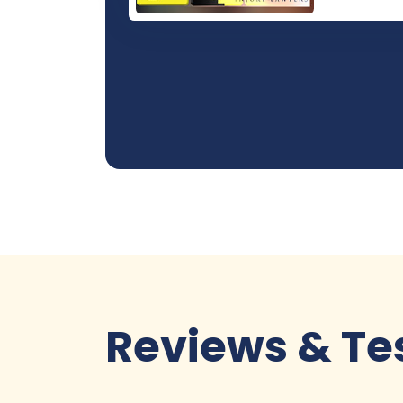
Reviews & Te