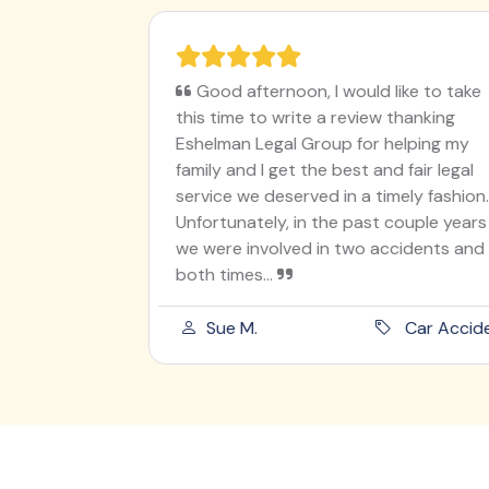
ughter on
Good afternoon, I would like to take
en
this time to write a review thanking
I worry
Eshelman Legal Group for helping my
utely
family and I get the best and fair legal
ur angel
service we deserved in a timely fashion.
 was
Unfortunately, in the past couple years
od he
we were involved in two accidents and
both times...
ord Injury
Sue M.
Car Acciden