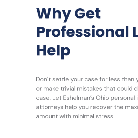
Why Get
Professional 
Help
Don’t settle your case for less than
or make trivial mistakes that could 
case. Let Eshelman’s Ohio personal i
attorneys help you recover the ma
amount with minimal stress.