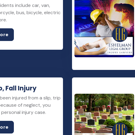
idents include car, van,
rcycle, bus, bicycle, electric
ore.
More
p, Fall Injury
been injured from a slip, trip
 because of neglect, you
personal injury case.
More