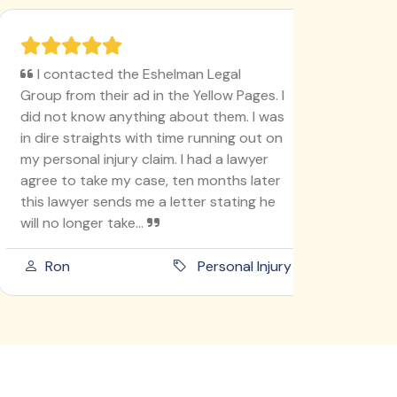
I contacted the Eshelman Legal
I'm ver
Group from their ad in the Yellow Pages. I
78, never
did not know anything about them. I was
like this
in dire straights with time running out on
I'm doin
my personal injury claim. I had a lawyer
lady go t
agree to take my case, ten months later
into ano
this lawyer sends me a letter stating he
she didn'
will no longer take...
am an ho
Ron
Personal Injury
Paula