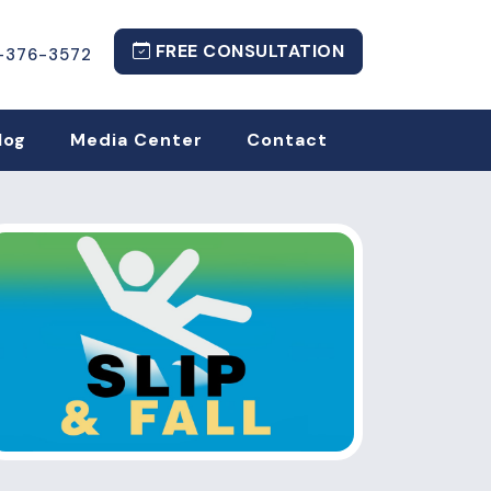
FREE CONSULTATION
-376-3572
log
Media Center
Contact