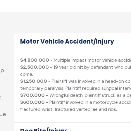
Motor Vehicle Accident/Injury
$4,800,000
- Multiple impact motor vehicle acciden
$2,500,000
- 19 year old hit by defendant who pull
lp
coma.
$1,250,000
- Plaintiff was involved in a head-on col
temporary paralysis. Plaintiff required surgical inter
$700,000
- Wrongful death, plaintiff struck as a p
e
$600,000
- Plaintiff involved in a motorcycle acci
fractured wrist, fractured vertebrae and ribs.
sue
Dog Bite/Injury