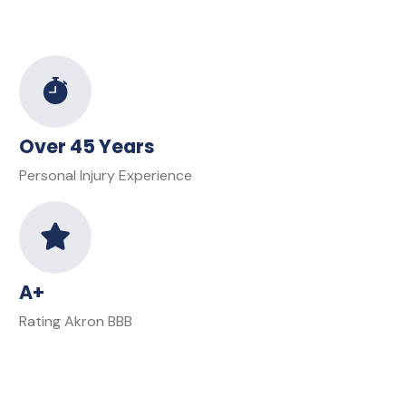
Over 45 Years
Personal Injury Experience
A+
Rating Akron BBB