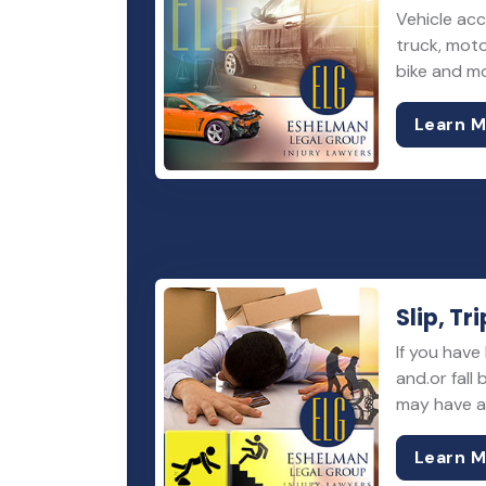
Vehicle acc
truck, moto
bike and m
Learn 
Slip, Tri
If you have 
and.or fall
may have a 
Learn 