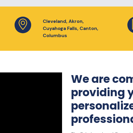
Cleveland, Akron,
Cuyahoga Falls, Canton,
Columbus
We are com
providing 
personaliz
professiona