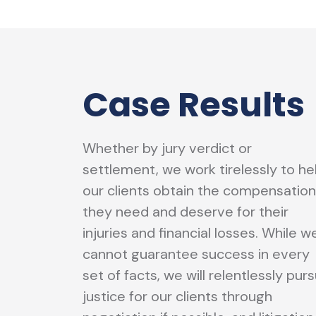
Case Results
Whether by jury verdict or
settlement, we work tirelessly to he
our clients obtain the compensation
they need and deserve for their
injuries and financial losses. While w
cannot guarantee success in every
set of facts, we will relentlessly pur
justice for our clients through