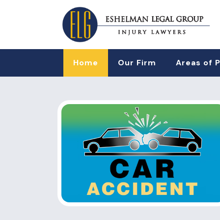
Home
Our Firm
Areas of 