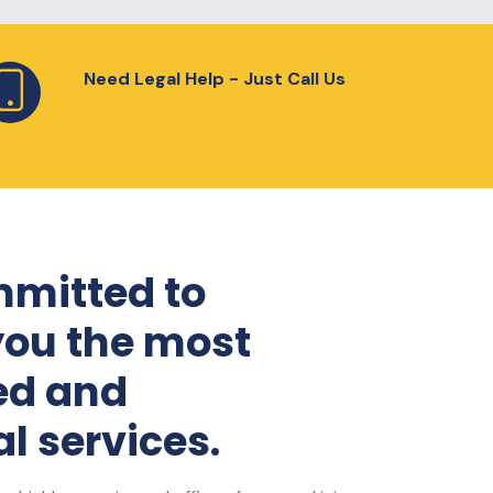
Need Legal Help - Just Call Us
mitted to
you the most
ed and
l services.