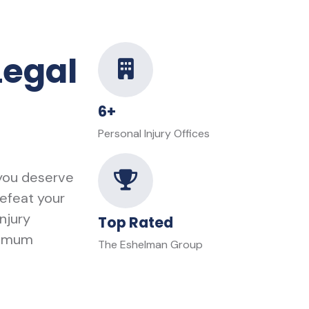
Legal
6+
Personal Injury Offices
 you deserve
defeat your
njury
Top Rated
ximum
The Eshelman Group