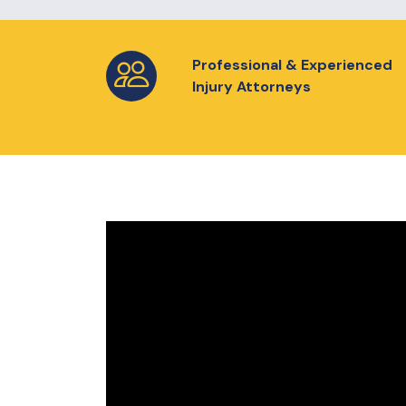
Professional & Experienced
Injury Attorneys