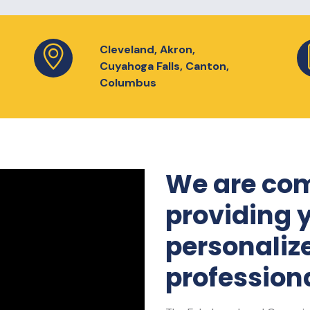
Cleveland, Akron,
Cuyahoga Falls, Canton,
Columbus
We are com
providing 
personaliz
professiona