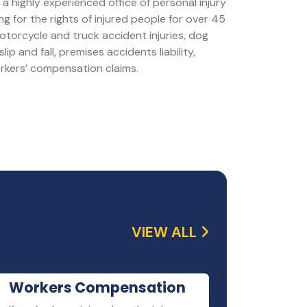
a highly experienced office of personal injury
g for the rights of injured people for over 45
motorcycle and truck accident injuries, dog
slip and fall, premises accidents liability,
orkers’ compensation claims.
VIEW ALL
Workers Compensation