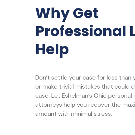
Why Get
Professional 
Help
Don’t settle your case for less than
or make trivial mistakes that could 
case. Let Eshelman’s Ohio personal i
attorneys help you recover the ma
amount with minimal stress.