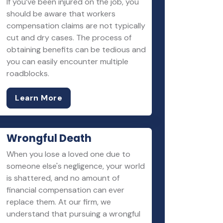
If you’ve been injured on the job, you
should be aware that workers
compensation claims are not typically
cut and dry cases. The process of
obtaining benefits can be tedious and
you can easily encounter multiple
roadblocks.
Learn More
Wrongful Death
When you lose a loved one due to
someone else's negligence, your world
is shattered, and no amount of
financial compensation can ever
replace them. At our firm, we
understand that pursuing a wrongful