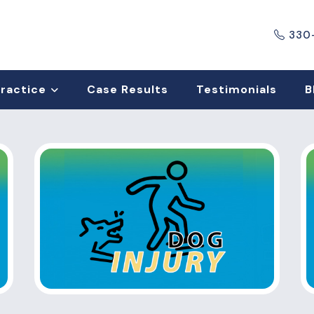
330
Practice
Case Results
Testimonials
B