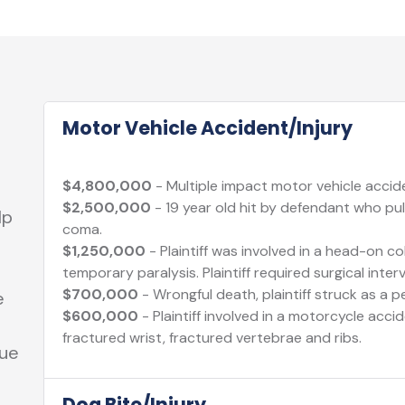
Motor Vehicle Accident/Injury
$4,800,000
- Multiple impact motor vehicle acciden
$2,500,000
- 19 year old hit by defendant who pull
lp
coma.
$1,250,000
- Plaintiff was involved in a head-on col
temporary paralysis. Plaintiff required surgical inter
$700,000
- Wrongful death, plaintiff struck as a p
e
$600,000
- Plaintiff involved in a motorcycle acci
fractured wrist, fractured vertebrae and ribs.
sue
Dog Bite/Injury