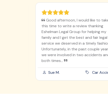
ughter on
Good afternoon, I would like to take
en
this time to write a review thanking
I worry
Eshelman Legal Group for helping my
utely
family and I get the best and fair legal
ur angel
service we deserved in a timely fashion.
 was
Unfortunately, in the past couple years
od he
we were involved in two accidents and
both times...
ord Injury
Sue M.
Car Acciden