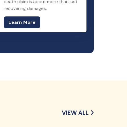
death claim is about more than just
recovering damages.
Learn More
VIEW ALL