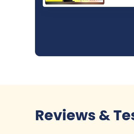
Reviews & Te