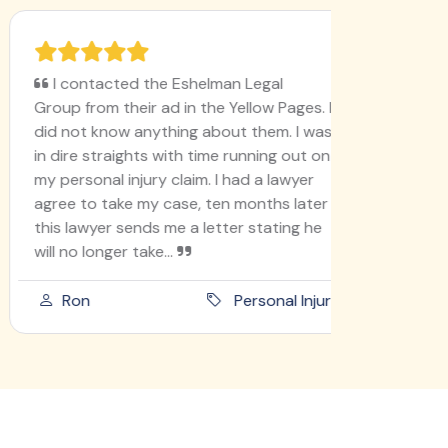
I contacted the Eshelman Legal
I'm ver
Group from their ad in the Yellow Pages. I
78, never
did not know anything about them. I was
like this
in dire straights with time running out on
I'm doin
my personal injury claim. I had a lawyer
lady go t
agree to take my case, ten months later
into ano
this lawyer sends me a letter stating he
she didn'
will no longer take...
am an ho
Ron
Personal Injury
Paula