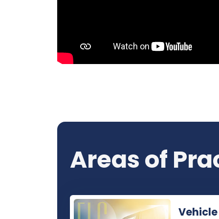
Areas of Pra
Vehicle