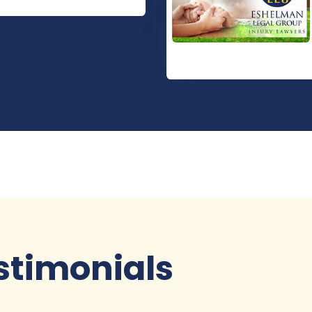
stimonials