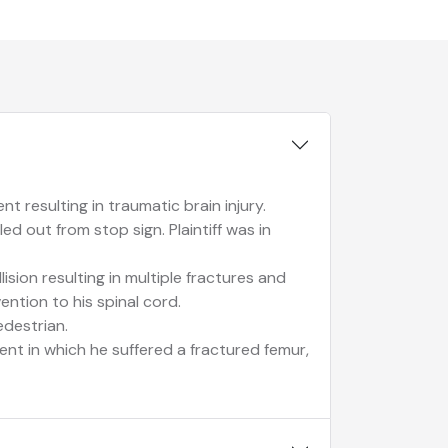
t resulting in traumatic brain injury.
ed out from stop sign. Plaintiff was in
lision resulting in multiple fractures and
vention to his spinal cord.
edestrian.
dent in which he suffered a fractured femur,