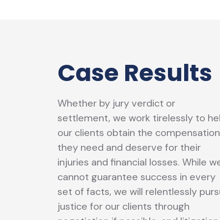
Case Results
Whether by jury verdict or
settlement, we work tirelessly to he
our clients obtain the compensation
they need and deserve for their
injuries and financial losses. While w
cannot guarantee success in every
set of facts, we will relentlessly pur
justice for our clients through