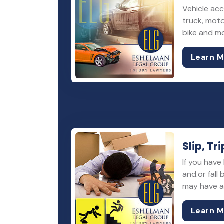
Vehicle acc
truck, moto
bike and m
Learn 
Slip, Tri
If you have 
and.or fall
may have a 
Learn 