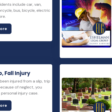
idents include car, van,
rcycle, bus, bicycle, electric
ore.
More
p, Fall Injury
been injured from a slip, trip
 because of neglect, you
personal injury case.
More