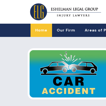
Home
Our Firm
Areas of 