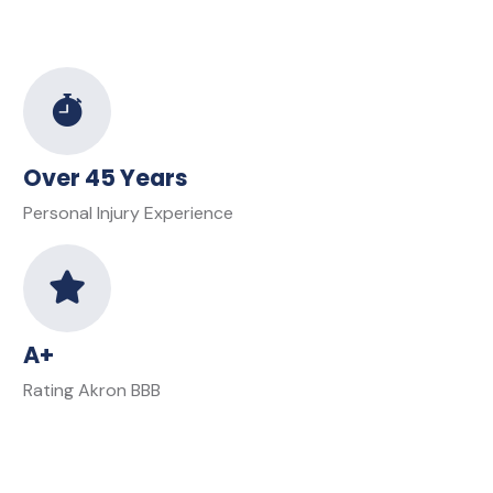
Over 45 Years
Personal Injury Experience
A+
Rating Akron BBB