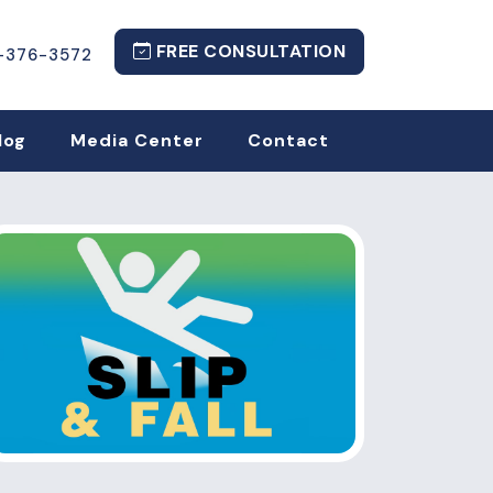
FREE CONSULTATION
-376-3572
log
Media Center
Contact