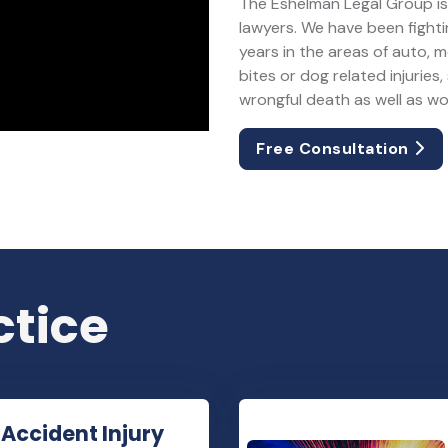
The Eshelman Legal Group is 
lawyers. We have been fightin
years in the areas of auto, 
bites or dog related injuries, 
wrongful death as well as w
Free Consultation
ctice
 Accident Injury