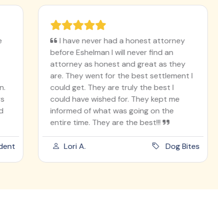
I have never had a honest attorney
before Eshelman I will never find an
attorney as honest and great as they
are. They went for the best settlement I
could get. They are truly the best I
could have wished for. They kept me
informed of what was going on the
entire time. They are the best!!!
t
Lori A.
Dog Bites